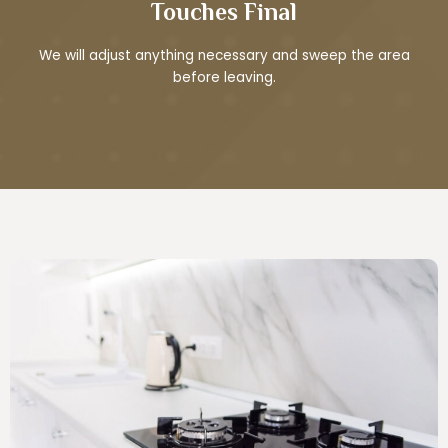
Touches Final
We will adjust anything necessary and sweep the area
before leaving.