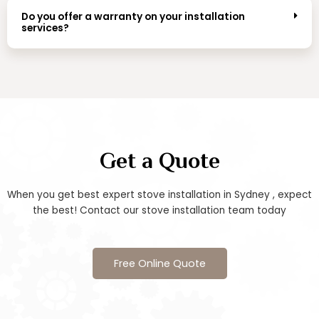
Do you offer a warranty on your installation
services?
Get a Quote
When you get best expert stove installation in Sydney , expect
the best! Contact our stove installation team today
Free Online Quote