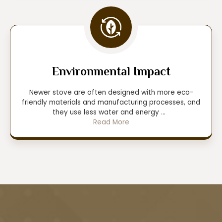
Environmental Impact
Newer stove are often designed with more eco-
friendly materials and manufacturing processes, and
they use less water and energy
...
Read More