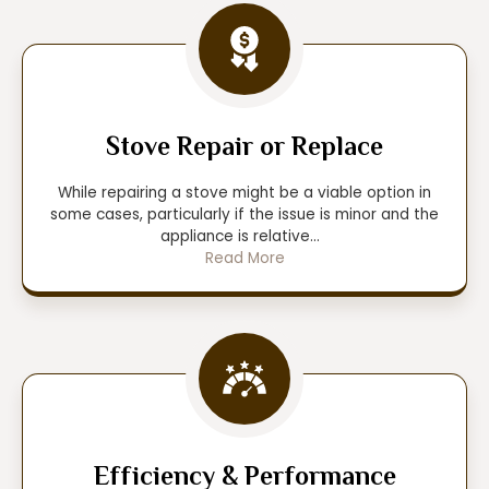
Stove Repair or Replace
While repairing a stove might be a viable option in
some cases, particularly if the issue is minor and the
appliance is relative
...
Read More
Efficiency & Performance