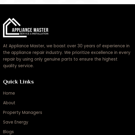
At Appliance Master, we boast over 30 years of experience in
the appliance repair industry. We prioritize excellence in every
repair by using only genuine parts to ensure the highest
quality service.
Quick Links
Home
About
Property Managers
Save Energy
Blogs