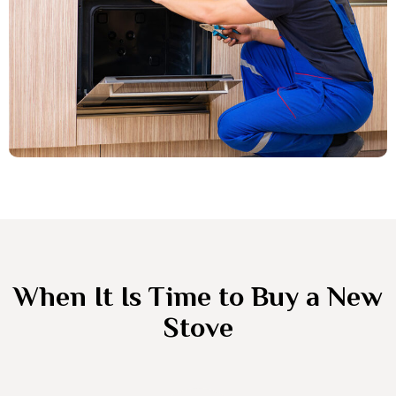
When It Is Time to Buy a New
Stove