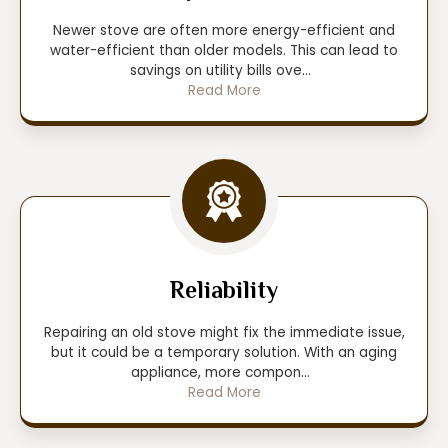
Newer stove are often more energy-efficient and
water-efficient than older models. This can lead to
savings on utility bills ove
...
Read More
Reliability
Repairing an old stove might fix the immediate issue,
but it could be a temporary solution. With an aging
appliance, more compon
...
Read More