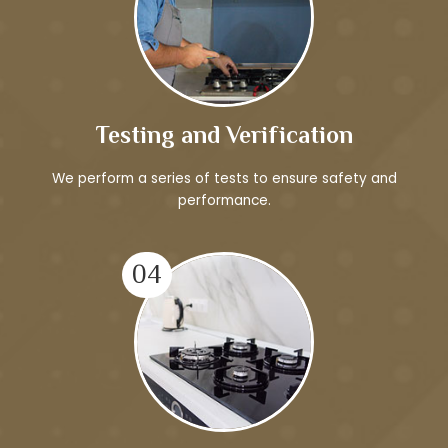
Testing and Verification
We perform a series of tests to ensure safety and
performance.
04