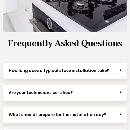
Frequently Asked Questions
How long does a typical stove installation take?
Are your technicians certified?
What should I prepare for the installation day?