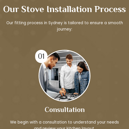
Our Stove Installation Process
Our fitting process in Sydney is tailored to ensure a smooth
journey:
01
Consultation
We begin with a consultation to understand your needs
and review your kitchen layout.