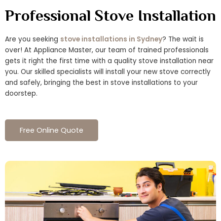
Professional Stove Installation
Are you seeking
stove installations in Sydney
? The wait is
over! At Appliance Master, our team of trained professionals
gets it right the first time with a quality stove installation near
you. Our skilled specialists will install your new stove correctly
and safely, bringing the best in stove installations to your
doorstep.
Free Online Quote