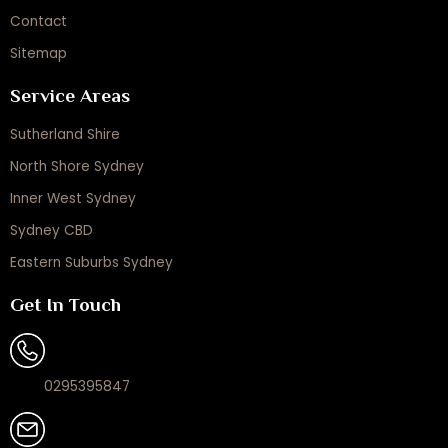
Contact
Sitemap
Service Areas
Sutherland Shire
North Shore Sydney
Inner West Sydney
Sydney CBD
Eastern Suburbs Sydney
Get In Touch
0295395847