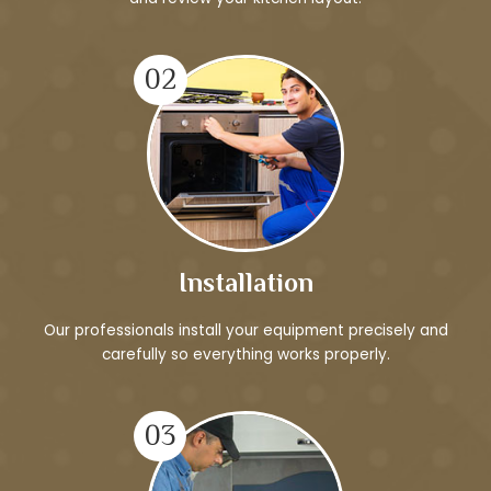
02
Installation
Our professionals install your equipment precisely and
carefully so everything works properly.
03