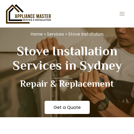
Skip
Main
to
Men
content
Home
»
Services
»
Stove Installation
Stove Installation
Services in Sydney
Repair & Replacement
Get a Quote