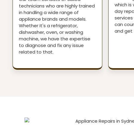
which is
technicians who are highly trained
day repai
in handling a wide range of
services 
appliance brands and models.
can coun
Whether it's a refrigerator,
and get 
dishwasher, oven, or washing
machine, we have the expertise
to diagnose and fix any issue
related to that.