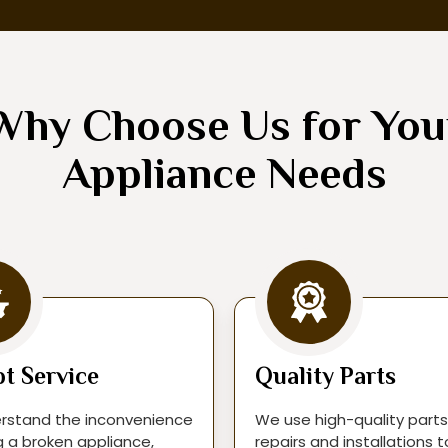
Why Choose Us for You
Appliance Needs
t Service
Quality Parts
rstand the inconvenience
We use high-quality parts
g a broken appliance,
repairs and installations 