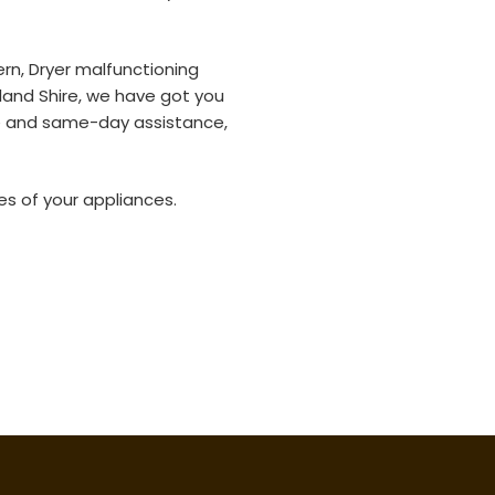
rn, Dryer malfunctioning
rland Shire, we have got you
e and same-day assistance,
es of your appliances.