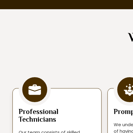
Professional
Promp
Technicians
We unde
of havin
Our team consists of skilled