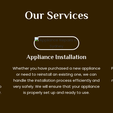
Our Services
Appliance Installation
?
Whether you have purchased a new appliance
or need to reinstall an existing one, we can
handle the installation process efficiently and
o
very safely. We will ensure that your appliance
.
is properly set up and ready to use.