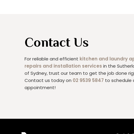
Contact Us
For reliable and efficient
kitchen and laundry a
repairs and installation services
in the Sutherl
of Sydney, trust our team to get the job done rig
Contact us today on
02 9539 5847
to schedule 
appointment!