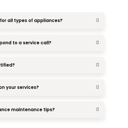
for all types of appliances?
pond to a service call?
tified?
on your services?
iance maintenance tips?