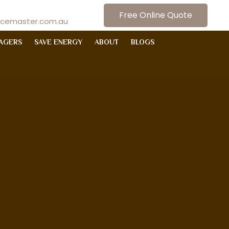
Free Online Quote
ncemaster.com.au
AGERS
SAVE ENERGY
ABOUT
BLOGS