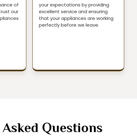
mance of
your expectations by providing
trust our
excellent service and ensuring
pliances
that your appliances are working
.
perfectly before we leave.
 Asked Questions