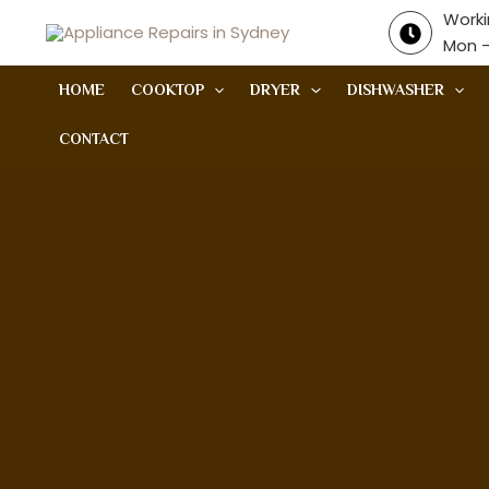
Skip
Worki
to
Mon -
content
HOME
COOKTOP
DRYER
DISHWASHER
CONTACT