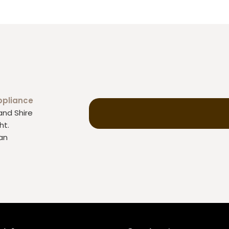
ppliance
and Shire
ht.
an