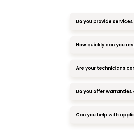
Do you provide services 
How quickly can you res
Are your technicians cer
Do you offer warranties 
Can you help with appl