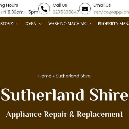
ng Hours
Call Us
Email Us
 Fri: 8:30am - 5pm
0295395847
service@applia
STOVE
OVEN
WASHING MACHINE
PROPERTY MAN
Home
»
Sutherland Shire
Sutherland Shire
Appliance Repair & Replacement