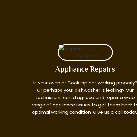
Appliance Repairs
Is your oven or Cooktop not working properly
Or perhaps your dishwasher is leaking? Our
technicians can diagnose and repair a wide
range of appliance issues to get them back t
optimal working condition. Give us a call today