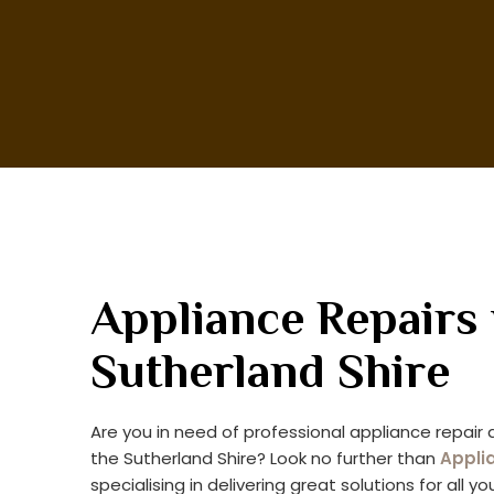
Appliance Repairs 
Sutherland Shire
Are you in need of professional appliance repair a
the Sutherland Shire? Look no further than
Appli
specialising in delivering great solutions for all y