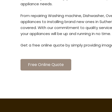
appliance needs.
From repairing Washing machine, Dishwasher, Ove
appliances to installing brand new ones in Suthe
covered. With our commitment to quality servic
your appliances will be up and running in no time.
Get a free online quote by simply providing imag
Free Online Quote