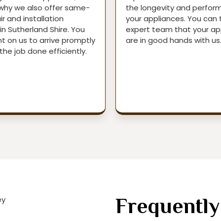
 why we also offer same-
the longevity and perfor
r and installation
your appliances. You can 
in Sutherland Shire. You
expert team that your ap
t on us to arrive promptly
are in good hands with us
the job done efficiently.
Frequently