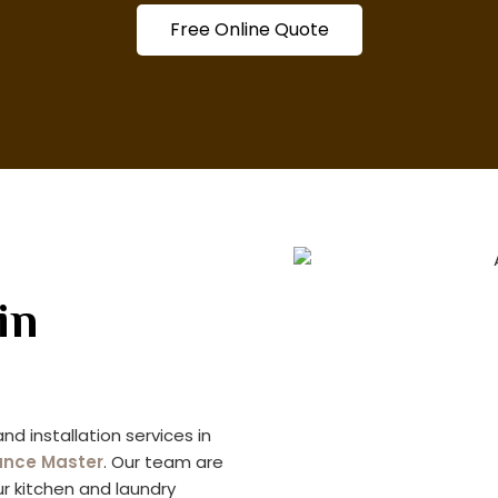
Free Online Quote
in
nd installation services in
ance Master
. Our team are
our kitchen and laundry