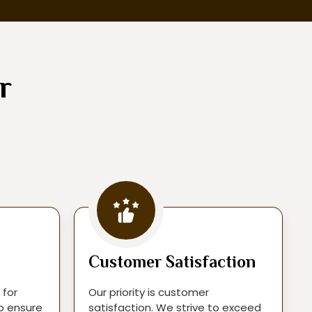
r
Customer Satisfaction
 for
Our priority is customer
to ensure
satisfaction. We strive to exceed