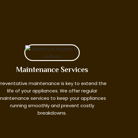
Maintenance Services
Preventative maintenance is key to extend the
life of your appliances. We offer regular
maintenance services to keep your appliances
running smoothly and prevent costly
breakdowns.